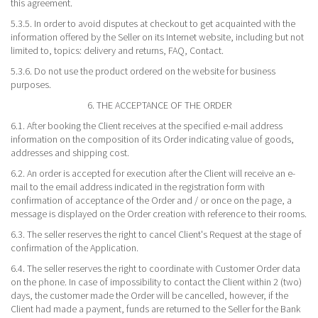
this agreement.
5.3.5. In order to avoid disputes at checkout to get acquainted with the
information offered by the Seller on its Internet website, including but not
limited to, topics: delivery and returns, FAQ, Contact.
5.3.6. Do not use the product ordered on the website for business
purposes.
6. THE ACCEPTANCE OF THE ORDER
6.1. After booking the Client receives at the specified e-mail address
information on the composition of its Order indicating value of goods,
addresses and shipping cost.
6.2. An order is accepted for execution after the Client will receive an e-
mail to the email address indicated in the registration form with
confirmation of acceptance of the Order and / or once on the page, a
message is displayed on the Order creation with reference to their rooms.
6.3. The seller reserves the right to cancel Client's Request at the stage of
confirmation of the Application.
6.4. The seller reserves the right to coordinate with Customer Order data
on the phone. In case of impossibility to contact the Client within 2 (two)
days, the customer made the Order will be cancelled, however, if the
Client had made a payment, funds are returned to the Seller for the Bank