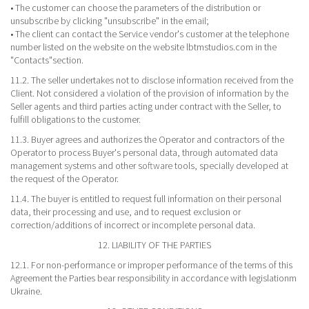
• The customer can choose the parameters of the distribution or
unsubscribe by clicking "unsubscribe" in the email;
• The client can contact the Service vendor's customer at the telephone
number listed on the website on the website lbtmstudios.com in the
"Contacts"section.
11.2. The seller undertakes not to disclose information received from the
Client. Not considered a violation of the provision of information by the
Seller agents and third parties acting under contract with the Seller, to
fulfill obligations to the customer.
11.3. Buyer agrees and authorizes the Operator and contractors of the
Operator to process Buyer's personal data, through automated data
management systems and other software tools, specially developed at
the request of the Operator.
11.4. The buyer is entitled to request full information on their personal
data, their processing and use, and to request exclusion or
correction/additions of incorrect or incomplete personal data.
12. LIABILITY OF THE PARTIES
12.1. For non-performance or improper performance of the terms of this
Agreement the Parties bear responsibility in accordance with legislationm
Ukraine.