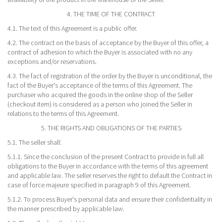
4. THE TIME OF THE CONTRACT
4.1. The text of this Agreement is a public offer.
4.2. The contract on the basis of acceptance by the Buyer of this offer, a
contract of adhesion to which the Buyer is associated with no any
exceptions and/or reservations.
4.3. The fact of registration of the order by the Buyer is unconditional, the
fact of the Buyer's acceptance of the terms of this Agreement. The
purchaser who acquired the goods in the online shop of the Seller
(checkout item) is considered as a person who joined the Seller in
relations to the terms of this Agreement.
5. THE RIGHTS AND OBLIGATIONS OF THE PARTIES
5.1. The seller shall:
5.1.1. Since the conclusion of the present Contract to provide in full all
obligations to the Buyer in accordance with the terms of this agreement
and applicable law. The seller reserves the right to default the Contract in
case of force majeure specified in paragraph 9 of this Agreement.
5.1.2. To process Buyer's personal data and ensure their confidentiality in
the manner prescribed by applicable law.