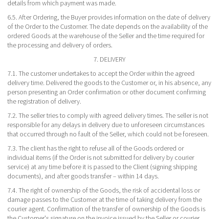
details from which payment was made.
6.5. After Ordering, the Buyer provides information on the date of delivery
of the Order to the Customer. The date depends on the availability of the
ordered Goods at the warehouse of the Seller and the time required for
the processing and delivery of orders.
7. DELIVERY
7.1. The customer undertakes to accept the Order within the agreed
delivery time. Delivered the goods to the Customer or, in his absence, any
person presenting an Order confirmation or other document confirming
the registration of delivery.
7.2. The seller tries to comply with agreed delivery times. The seller is not
responsible for any delays in delivery due to unforeseen circumstances
that occurred through no fault of the Seller, which could not be foreseen.
7.3. The client has the right to refuse all of the Goods ordered or
individual items (if the Order is not submitted for delivery by courier
service) at any time before it is passed to the Client (signing shipping
documents), and after goods transfer – within 14 days.
7.4. The right of ownership of the Goods, the risk of accidental loss or
damage passes to the Customer at the time of taking delivery from the
courier agent. Confirmation of the transfer of ownership of the Goods is
the Customer's signature on the invoice issued by the Seller or courier