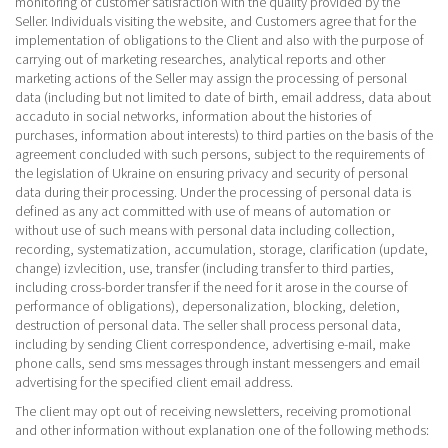
monitoring of customer satisfaction with the quality provided by the
Seller. Individuals visiting the website, and Customers agree that for the
implementation of obligations to the Client and also with the purpose of
carrying out of marketing researches, analytical reports and other
marketing actions of the Seller may assign the processing of personal
data (including but not limited to date of birth, email address, data about
accaduto in social networks, information about the histories of
purchases, information about interests) to third parties on the basis of the
agreement concluded with such persons, subject to the requirements of
the legislation of Ukraine on ensuring privacy and security of personal
data during their processing. Under the processing of personal data is
defined as any act committed with use of means of automation or
without use of such means with personal data including collection,
recording, systematization, accumulation, storage, clarification (update,
change) izvlecition, use, transfer (including transfer to third parties,
including cross-border transfer if the need for it arose in the course of
performance of obligations), depersonalization, blocking, deletion,
destruction of personal data. The seller shall process personal data,
including by sending Client correspondence, advertising e-mail, make
phone calls, send sms messages through instant messengers and email
advertising for the specified client email address.
The client may opt out of receiving newsletters, receiving promotional
and other information without explanation one of the following methods: