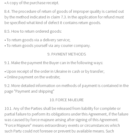
• A copy of the purchase receipt.
8.4. The procedure of return of goods of improper quality is carried out
by the method indicated in claim 7.3. In the application for refund must
be specified what kind of defect it contains return goods.
8.5. How to return ordered goods:
• To return goods via a delivery service;
• To return goods yourself via any courier company.
9. PAYMENT METHODS
9.1. Make the payment the Buyer can in the following ways:
• Upon receipt of the order in Ukraine in cash or by transfer;
• Online payment on the website;
9.2. More detailed information on methods of payment is contained in the
page "Payment and shipping"
10. FORCE MAJEURE
10.1. Any of the Parties shall be released from liability for complete or
partial failure to perform its obligations under this Agreement, if the failure
was caused by force majeure arising after signing of this Agreement.
"Force Majeure" means extraordinary events or circumstances which
such Party could not foresee or prevent by available means. Such