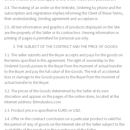
2.4. The making of an order on the Website, Ordering by phone and the
subscription and registration implies informing the Client of these Terms,
their understanding, binding agreement and acceptance.
2.5. All text information and graphics of products displayed on the Site
are the property of the Seller or its contractors. Viewing information or
printing of pages is permitted for personal use only.
3. THE SUBJECT OF THE CONTRACT AND THE PRICE OF GOODS
3.1. The seller submits and the Buyer accepts and pays for the goods on
the terms specified in this agreement. The right of ownership to the
Ordered Goods passes to the Buyer from the moment of actual transfer
to the Buyer and pay the full value of the Goods. The risk of accidental
loss or damage to the Goods passes to the Buyer from the moment of
actual transfer to the Buyer.
3.2. The prices of the Goods determined by the Seller at its own
discretion and appear on the pages of the online store, located at the
Internet address: lbtmstudios.com
3.3. Product price is specified in EURO or USD.
3.4. Offer on the contract conclusion on a particular product is valid for
the period of stay of goods on the Internet site of the Seller subject to the
availability of the product in the warehouse of the Seller.