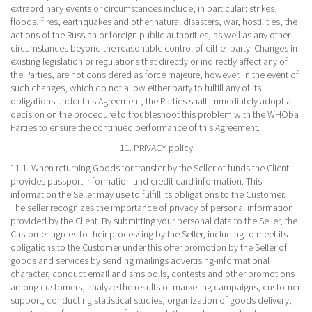
extraordinary events or circumstances include, in particular: strikes,
floods, fires, earthquakes and other natural disasters, war, hostilities, the
actions of the Russian or foreign public authorities, as well as any other
circumstances beyond the reasonable control of either party. Changes in
existing legislation or regulations that directly or indirectly affect any of
the Parties, are not considered as force majeure, however, in the event of
such changes, which do not allow either party to fulfill any of its
obligations under this Agreement, the Parties shall immediately adopt a
decision on the procedure to troubleshoot this problem with the WHOba
Parties to ensure the continued performance of this Agreement.
11. PRIVACY policy
11.1. When returning Goods for transfer by the Seller of funds the Client
provides passport information and credit card information. This
information the Seller may use to fulfill its obligations to the Customer.
The seller recognizes the importance of privacy of personal information
provided by the Client. By submitting your personal data to the Seller, the
Customer agrees to their processing by the Seller, including to meet its
obligations to the Customer under this offer promotion by the Seller of
goods and services by sending mailings advertising-informational
character, conduct email and sms polls, contests and other promotions
among customers, analyze the results of marketing campaigns, customer
support, conducting statistical studies, organization of goods delivery,