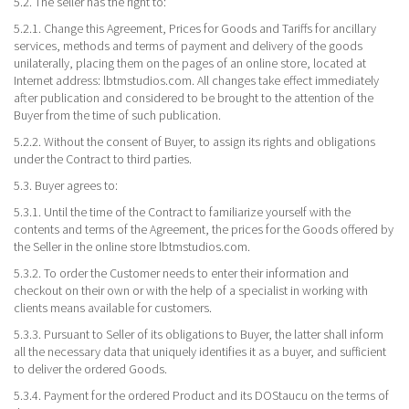
5.2. The seller has the right to:
5.2.1. Change this Agreement, Prices for Goods and Tariffs for ancillary
services, methods and terms of payment and delivery of the goods
unilaterally, placing them on the pages of an online store, located at
Internet address: lbtmstudios.com. All changes take effect immediately
after publication and considered to be brought to the attention of the
Buyer from the time of such publication.
5.2.2. Without the consent of Buyer, to assign its rights and obligations
under the Contract to third parties.
5.3. Buyer agrees to:
5.3.1. Until the time of the Contract to familiarize yourself with the
contents and terms of the Agreement, the prices for the Goods offered by
the Seller in the online store lbtmstudios.com.
5.3.2. To order the Customer needs to enter their information and
checkout on their own or with the help of a specialist in working with
clients means available for customers.
5.3.3. Pursuant to Seller of its obligations to Buyer, the latter shall inform
all the necessary data that uniquely identifies it as a buyer, and sufficient
to deliver the ordered Goods.
5.3.4. Payment for the ordered Product and its DOStaucu on the terms of