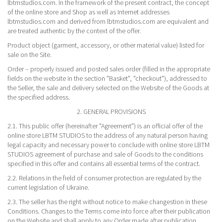
lbtmstudios.com. In the framework of the present contract, the concept
of the online store and Shop as well as Internet addresses
lbtmstudios.com and derived from lbtmstudios.com are equivalent and
are treated authentic by the context of the offer.
Product object (garment, accessory, or other material value) listed for
sale on the Site.
Order – properly issued and posted sales order (filled in the appropriate
fields on the website in the section "Basket", "checkout"), addressed to
the Seller, the sale and delivery selected on the Website of the Goods at
the specified address.
2. GENERAL PROVISIONS
2.1. This public offer (hereinafter "Agreement") is an official offer of the
online store LBTM STUDIOS to the address of any natural person having
legal capacity and necessary power to conclude with online store LBTM
STUDIOS agreement of purchase and sale of Goods to the conditions
specified in this offer and contains all essential terms of the contract.
2.2. Relations in the field of consumer protection are regulated by the
current legislation of Ukraine.
2.3. The seller has the right without notice to make changestion in these
Conditions. Changes to the Terms come into force after their publication
on the Website and shall apply to any Order made after publication.