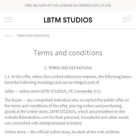
FREE DELIVERY WITHIN UKRAINE ON ORDERS OVER 170 USD
0
MAIN
TERMS AND CONDITIONS
Terms and conditions
1. TERMS AND DEFINITIONS
1.1. In this offer, unless the context otherwise requires, the following terms
have the following meanings and are an integral part of:
Seller — online store LBTM STUDIOS, PE Zamenskiy O.O.
The buyer — any competent individual who accepted the public offer on
the terms and conditions of the offer, placing orders and purchasing
goods in the online store, LBTM STUDIOS, which are presented on the
website lbtmstudios.com for their personal, household and other needs
not connected with entrepreneurial activities.
Online store — the official online store, located at the web address