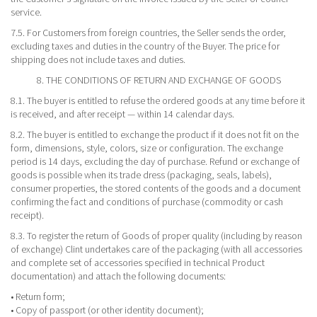
service.
7.5. For Customers from foreign countries, the Seller sends the order,
excluding taxes and duties in the country of the Buyer. The price for
shipping does not include taxes and duties.
8. THE CONDITIONS OF RETURN AND EXCHANGE OF GOODS
8.1. The buyer is entitled to refuse the ordered goods at any time before it
is received, and after receipt — within 14 calendar days.
8.2. The buyer is entitled to exchange the product if it does not fit on the
form, dimensions, style, colors, size or configuration. The exchange
period is 14 days, excluding the day of purchase. Refund or exchange of
goods is possible when its trade dress (packaging, seals, labels),
consumer properties, the stored contents of the goods and a document
confirming the fact and conditions of purchase (commodity or cash
receipt).
8.3. To register the return of Goods of proper quality (including by reason
of exchange) Clint undertakes care of the packaging (with all accessories
and complete set of accessories specified in technical Product
documentation) and attach the following documents:
• Return form;
• Copy of passport (or other identity document);