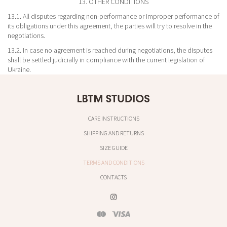
13. OTHER CONDITIONS
13.1. All disputes regarding non-performance or improper performance of
its obligations under this agreement, the parties will try to resolve in the
negotiations.
13.2. In case no agreement is reached during negotiations, the disputes
shall be settled judicially in compliance with the current legislation of
Ukraine.
CARE INSTRUCTIONS
SHIPPING AND RETURNS
SIZE GUIDE
TERMS AND CONDITIONS
CONTACTS