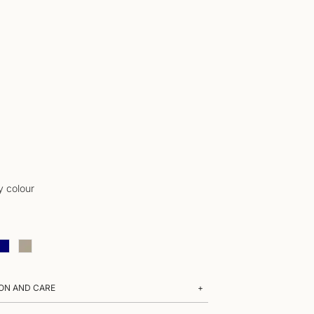
ey colour
ON AND CARE