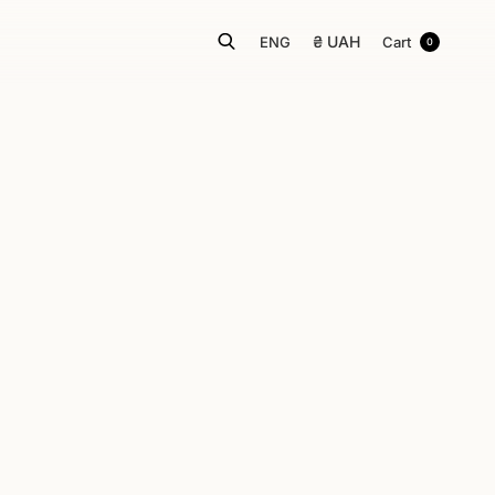
₴
UAH
ENG
Cart
0